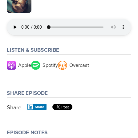
LISTEN & SUBSCRIBE
Apple
Spotify
Overcast
SHARE EPISODE
Share
Share
EPISODE NOTES